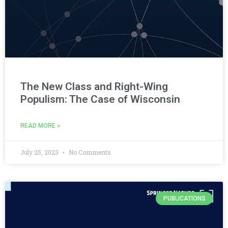
The New Class and Right-Wing
Populism: The Case of Wisconsin
READ MORE »
July 25, 2023
No Comments
PUBLICATIONS