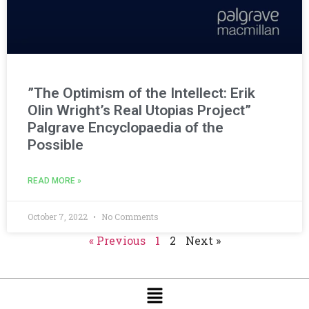
”The Optimism of the Intellect: Erik
Olin Wright’s Real Utopias Project”
Palgrave Encyclopaedia of the
Possible
READ MORE »
October 7, 2022
No Comments
« Previous
1
2
Next »