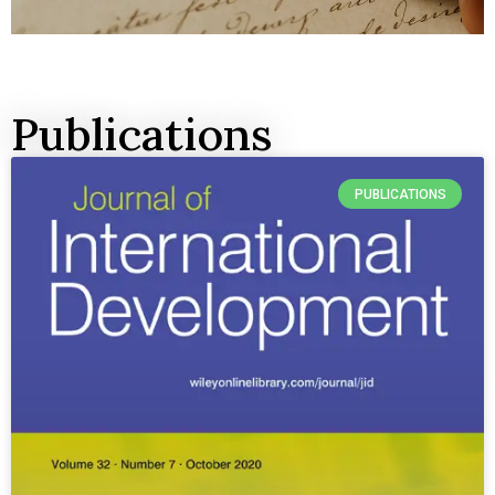
Publications
PUBLICATIONS