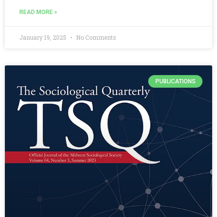
READ MORE »
January 19, 2025
No Comments
PUBLICATIONS