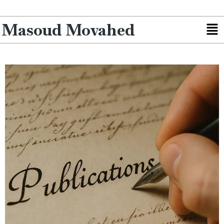
Masoud Movahed