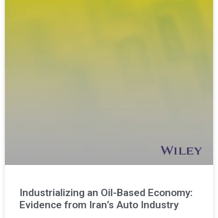
Industrializing an Oil-Based Economy:
Evidence from Iran’s Auto Industry