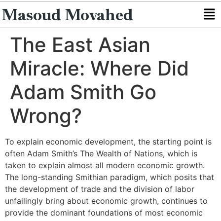
Masoud Movahed
The East Asian
Miracle: Where Did
Adam Smith Go
Wrong?
To explain economic development, the starting point is
often Adam Smith’s The Wealth of Nations, which is
taken to explain almost all modern economic growth.
The long-standing Smithian paradigm, which posits that
the development of trade and the division of labor
unfailingly bring about economic growth, continues to
provide the dominant foundations of most economic