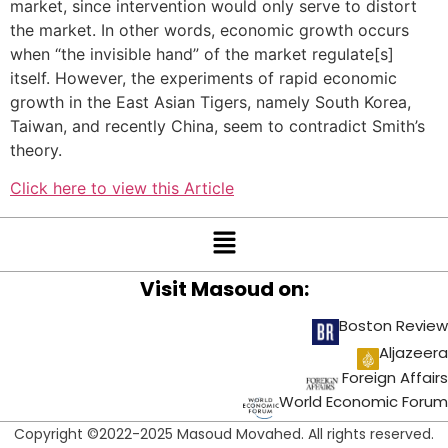
market, since intervention would only serve to distort
the market. In other words, economic growth occurs
when “the invisible hand” of the market regulate[s]
itself. However, the experiments of rapid economic
growth in the East Asian Tigers, namely South Korea,
Taiwan, and recently China, seem to contradict Smith’s
theory.
Click here to view this Article
Visit Masoud on:
Boston Review
Aljazeera
Foreign Affairs
World Economic Forum
Copyright ©2022-2025 Masoud Movahed. All rights reserved.