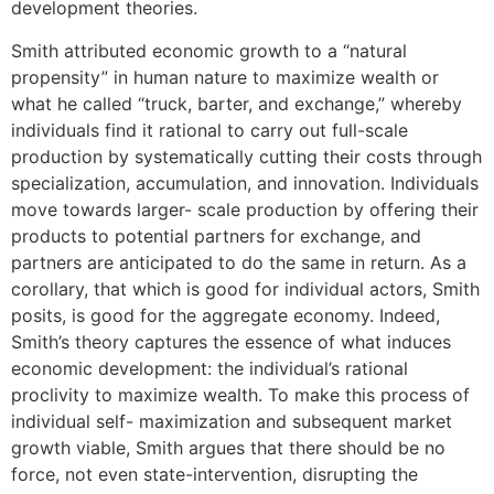
development theories.
Smith attributed economic growth to a “natural
propensity” in human nature to maximize wealth or
what he called “truck, barter, and exchange,” whereby
individuals find it rational to carry out full-scale
production by systematically cutting their costs through
specialization, accumulation, and innovation. Individuals
move towards larger- scale production by offering their
products to potential partners for exchange, and
partners are anticipated to do the same in return. As a
corollary, that which is good for individual actors, Smith
posits, is good for the aggregate economy. Indeed,
Smith’s theory captures the essence of what induces
economic development: the individual’s rational
proclivity to maximize wealth. To make this process of
individual self- maximization and subsequent market
growth viable, Smith argues that there should be no
force, not even state-intervention, disrupting the