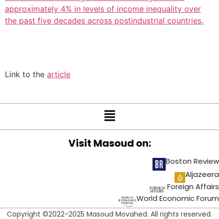
approximately 4% in levels of income inequality over
the past five decades across postindustrial countries.
Link to the
article
Visit Masoud on:
Boston Review
Aljazeera
Foreign Affairs
World Economic Forum
Copyright ©2022-2025 Masoud Movahed. All rights reserved.