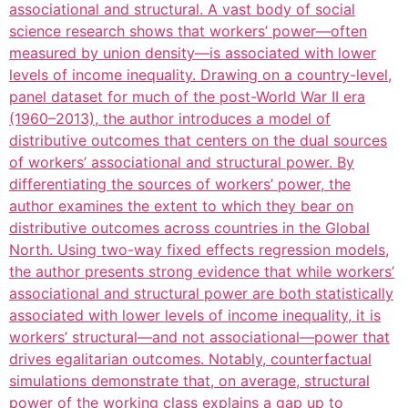
associational and structural. A vast body of social
science research shows that workers’ power—often
measured by union density—is associated with lower
levels of income inequality. Drawing on a country-level,
panel dataset for much of the post-World War II era
(1960–2013), the author introduces a model of
distributive outcomes that centers on the dual sources
of workers’ associational and structural power. By
differentiating the sources of workers’ power, the
author examines the extent to which they bear on
distributive outcomes across countries in the Global
North. Using two-way fixed effects regression models,
the author presents strong evidence that while workers’
associational and structural power are both statistically
associated with lower levels of income inequality, it is
workers’ structural—and not associational—power that
drives egalitarian outcomes. Notably, counterfactual
simulations demonstrate that, on average, structural
power of the working class explains a gap up to