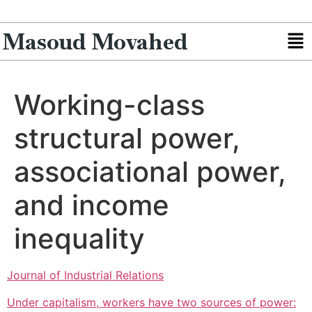
Masoud Movahed
Working-class
structural power,
associational power,
and income
inequality
Journal of Industrial Relations
Under capitalism, workers have two sources of power: